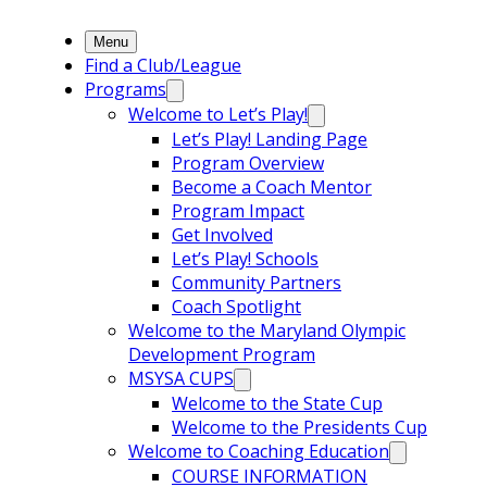
Menu
Find a Club/League
Programs
Welcome to Let’s Play!
Let’s Play! Landing Page
Program Overview
Become a Coach Mentor
Program Impact
Get Involved
Let’s Play! Schools
Community Partners
Coach Spotlight
Welcome to the Maryland Olympic
Development Program
MSYSA CUPS
Welcome to the State Cup
Welcome to the Presidents Cup
Welcome to Coaching Education
COURSE INFORMATION