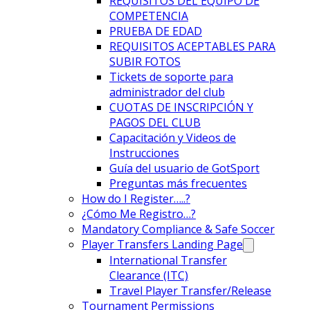
REQUISITOS DEL EQUIPO DE
COMPETENCIA
PRUEBA DE EDAD
REQUISITOS ACEPTABLES PARA
SUBIR FOTOS
Tickets de soporte para
administrador del club
CUOTAS DE INSCRIPCIÓN Y
PAGOS DEL CLUB
Capacitación y Videos de
Instrucciones
Guía del usuario de GotSport
Preguntas más frecuentes
How do I Register…..?
¿Cómo Me Registro…?
Mandatory Compliance & Safe Soccer
Player Transfers Landing Page
International Transfer
Clearance (ITC)
Travel Player Transfer/Release
Tournament Permissions