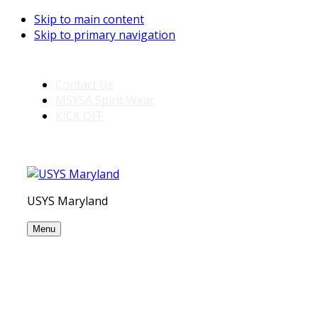
Skip to main content
Skip to primary navigation
Contact Us
MSYSA Spirit Wear
KICK OFF
USYS Maryland
Menu