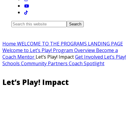
Search
this
website
Home
WELCOME TO THE PROGRAMS LANDING PAGE
Welcome to Let’s Play!
Program Overview
Become a
Coach Mentor
Let’s Play! Impact
Get Involved
Let’s Play!
Schools
Community Partners
Coach Spotlight
Let’s Play! Impact