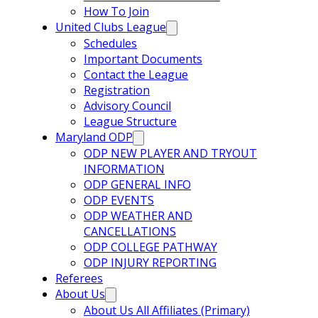
How To Join
United Clubs League
Schedules
Important Documents
Contact the League
Registration
Advisory Council
League Structure
Maryland ODP
ODP NEW PLAYER AND TRYOUT
INFORMATION
ODP GENERAL INFO
ODP EVENTS
ODP WEATHER AND
CANCELLATIONS
ODP COLLEGE PATHWAY
ODP INJURY REPORTING
Referees
About Us
About Us All Affiliates (Primary)