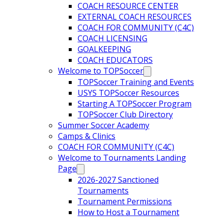
COACH RESOURCE CENTER
EXTERNAL COACH RESOURCES
COACH FOR COMMUNITY (C4C)
COACH LICENSING
GOALKEEPING
COACH EDUCATORS
Welcome to TOPSoccer
TOPSoccer Training and Events
USYS TOPSoccer Resources
Starting A TOPSoccer Program
TOPSoccer Club Directory
Summer Soccer Academy
Camps & Clinics
COACH FOR COMMUNITY (C4C)
Welcome to Tournaments Landing
Page
2026-2027 Sanctioned
Tournaments
Tournament Permissions
How to Host a Tournament