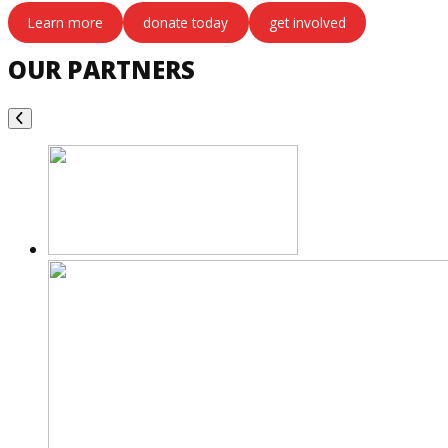
Learn more
donate today
get involved
OUR PARTNERS