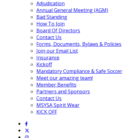
Adjudication
Annual General Meeting (AGM)
Bad Standing
How To Join
Board Of Directors
Contact Us
Forms, Documents, Bylaws & Policies
Join our Email List
Insurance
Kickoff
Mandatory Compliance & Safe Soccer
Meet our amazing team!
Member Benefits
Partners and Sponsors
Contact Us
MSYSA Spirit Wear
KICK OFF