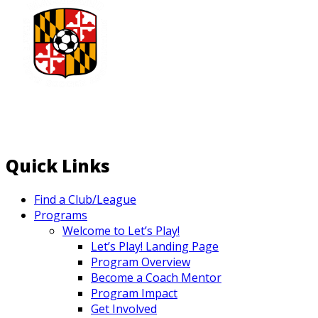
Quick Links
Find a Club/League
Programs
Welcome to Let’s Play!
Let’s Play! Landing Page
Program Overview
Become a Coach Mentor
Program Impact
Get Involved