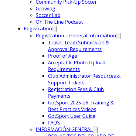
Community Pick-Up Soccer
Growing
Soccer Lab
On The Line Podcast
Registration
Registration – General Information
Travel Team Submission &
Approval Requirements
Proof of Age
Acceptable Photo Upload
Requirements
Club Administrator Resources &
Support Tickets
Registration Fees & Club
Payments
GotSport 2025-26 Training &
Best Practices Videos
GotSport User Guide
FAQ’s
INFORMACIÓN GENERAL