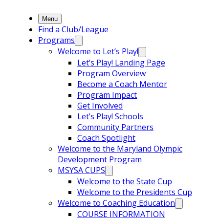
Menu
Find a Club/League
Programs
Welcome to Let’s Play!
Let’s Play! Landing Page
Program Overview
Become a Coach Mentor
Program Impact
Get Involved
Let’s Play! Schools
Community Partners
Coach Spotlight
Welcome to the Maryland Olympic
Development Program
MSYSA CUPS
Welcome to the State Cup
Welcome to the Presidents Cup
Welcome to Coaching Education
COURSE INFORMATION