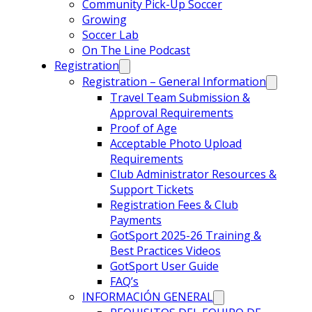
Community Pick-Up Soccer
Growing
Soccer Lab
On The Line Podcast
Registration
Registration – General Information
Travel Team Submission &
Approval Requirements
Proof of Age
Acceptable Photo Upload
Requirements
Club Administrator Resources &
Support Tickets
Registration Fees & Club
Payments
GotSport 2025-26 Training &
Best Practices Videos
GotSport User Guide
FAQ’s
INFORMACIÓN GENERAL