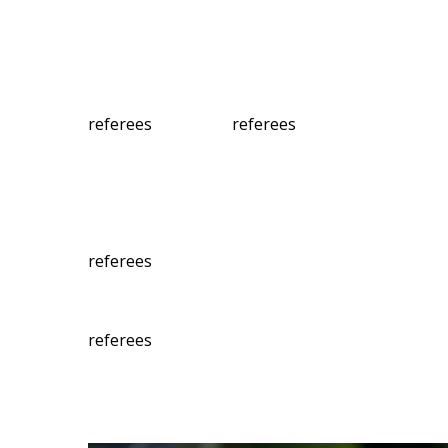
referees
referees
referees
referees