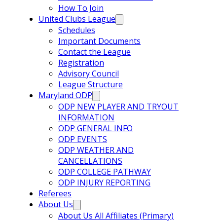
How To Join
United Clubs League
Schedules
Important Documents
Contact the League
Registration
Advisory Council
League Structure
Maryland ODP
ODP NEW PLAYER AND TRYOUT
INFORMATION
ODP GENERAL INFO
ODP EVENTS
ODP WEATHER AND
CANCELLATIONS
ODP COLLEGE PATHWAY
ODP INJURY REPORTING
Referees
About Us
About Us All Affiliates (Primary)