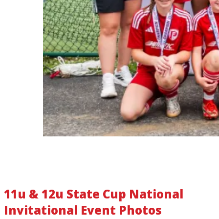
11u & 12u State Cup National
Invitational Event Photos