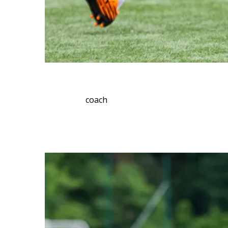
coach