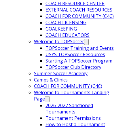
COACH RESOURCE CENTER
EXTERNAL COACH RESOURCES
COACH FOR COMMUNITY (C4C)
COACH LICENSING
GOALKEEPING
COACH EDUCATORS
Welcome to TOPSoccer
TOPSoccer Training and Events
USYS TOPSoccer Resources
Starting A TOPSoccer Program
TOPSoccer Club Directory
Summer Soccer Academy
Camps & Clinics
COACH FOR COMMUNITY (C4C)
Welcome to Tournaments Landing
Page
2026-2027 Sanctioned
Tournaments
Tournament Permissions
How to Host a Tournament