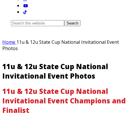
Search
this
website
Home
11u & 12u State Cup National Invitational Event
Photos
11u & 12u State Cup National
Invitational Event Photos
11u & 12u State Cup National
Invitational Event Champions and
Finalist