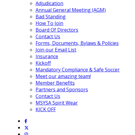
Adjudication
Annual General Meeting (AGM)
Bad Standing
How To Join
Board Of Directors
Contact Us
Forms, Documents, Bylaws & Policies
Join our Email List
Insurance
Kickoff
Mandatory Compliance & Safe Soccer
Meet our amazing team!
Member Benefits
Partners and Sponsors
Contact Us
MSYSA Spirit Wear
KICK OFF