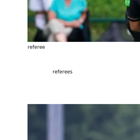
referee
referees