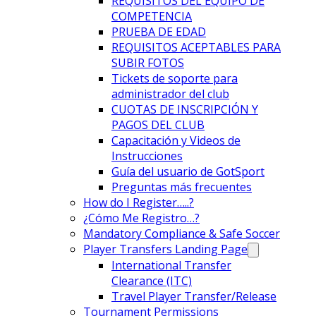
REQUISITOS DEL EQUIPO DE
COMPETENCIA
PRUEBA DE EDAD
REQUISITOS ACEPTABLES PARA
SUBIR FOTOS
Tickets de soporte para
administrador del club
CUOTAS DE INSCRIPCIÓN Y
PAGOS DEL CLUB
Capacitación y Videos de
Instrucciones
Guía del usuario de GotSport
Preguntas más frecuentes
How do I Register…..?
¿Cómo Me Registro…?
Mandatory Compliance & Safe Soccer
Player Transfers Landing Page
International Transfer
Clearance (ITC)
Travel Player Transfer/Release
Tournament Permissions