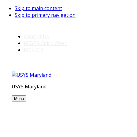
Skip to main content
Skip to primary navigation
Contact Us
MSYSA Spirit Wear
KICK OFF
USYS Maryland
Menu